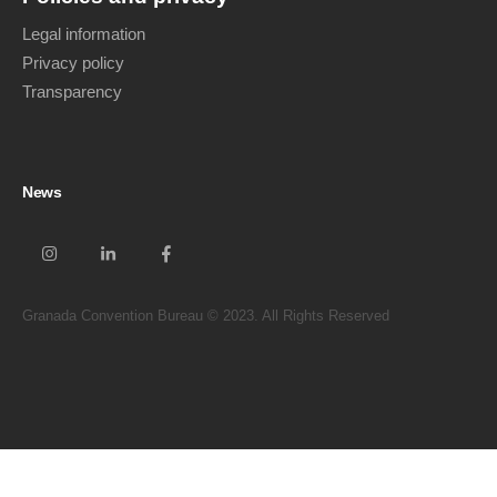
Legal information
Privacy policy
Transparency
News
Granada Convention Bureau © 2023. All Rights Reserved