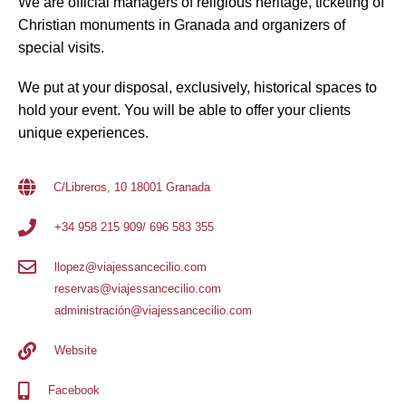
We are official managers of religious heritage, ticketing of
Christian monuments in Granada and organizers of
special visits.
We put at your disposal, exclusively, historical spaces to
hold your event. You will be able to offer your clients
unique experiences.
C/Libreros, 10 18001 Granada
+34 958 215 909/ 696 583 355
llopez@viajessancecilio.com
reservas@viajessancecilio.com
administración@viajessancecilio.com
Website
Facebook