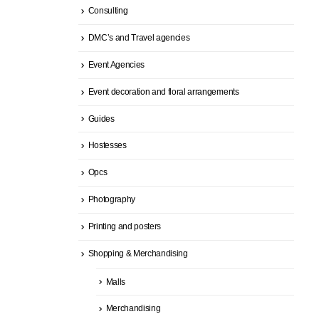
Consulting
DMC’s and Travel agencies
Event Agencies
Event decoration and floral arrangements
Guides
Hostesses
Opcs
Photography
Printing and posters
Shopping & Merchandising
Malls
Merchandising