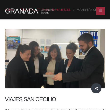
HOME
CULTURAL ACTIVITIES
,
EXPERIENCES
VIAJES SAN CECILIO
VIAJES SAN CECILIO