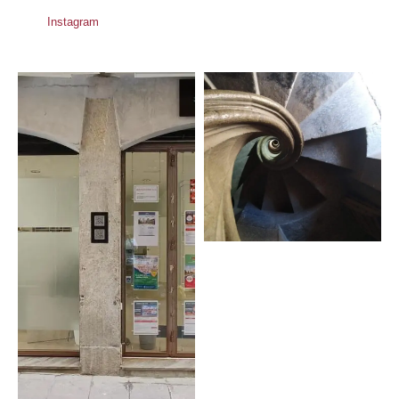
Instagram