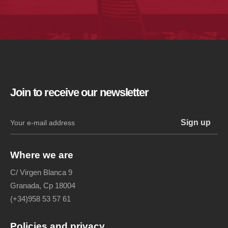
Join to receive our newsletter
Where we are
C/ Virgen Blanca 9
Granada, Cp 18004
(+34)958 53 57 61
Policies and privacy