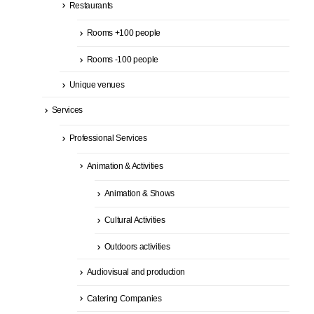
Restaurants
Rooms +100 people
Rooms -100 people
Unique venues
Services
Professional Services
Animation & Activities
Animation & Shows
Cultural Activities
Outdoors activities
Audiovisual and production
Catering Companies