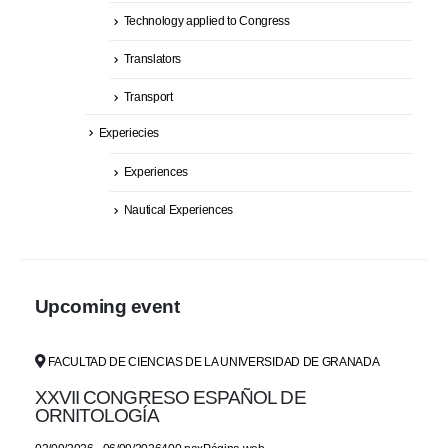
Technology applied to Congress
Translators
Transport
Experiecies
Experiences
Nautical Experiences
Upcoming event
FACULTAD DE CIENCIAS DE LA UNIVERSIDAD DE GRANADA
XXVII CONGRESO ESPAÑOL DE
ORNITOLOGÍA