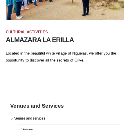
CULTURAL ACTIVITIES
ALMAZARA LA ERILLA
Located in the beautiful white village of Nigüelas, we offer you the
opportunity to discover all the secrets of Olive...
Venues and Services
Venues and services
Venues