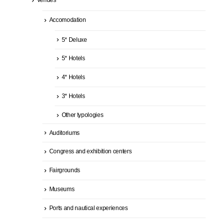
Accomodation
5* Deluxe
5* Hotels
4* Hotels
3* Hotels
Other typologies
Auditoriums
Congress and exhibition centers
Fairgrounds
Museums
Ports and nautical experiences