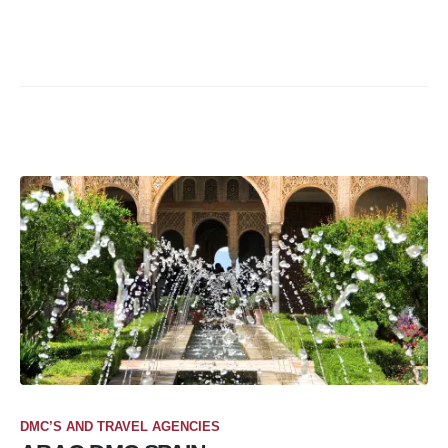
DMC’S AND TRAVEL AGENCIES