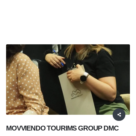
HOME
SERVICES
,
PROFESSIONAL SERVICES AND EXPERIENCES
,
DMC’S AND TRAVEL AGENCIES
MOVVIENDO TOURISM GROUP DMC
MOVVIENDO TOURIMS GROUP DMC