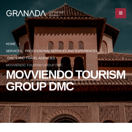
HOME
SERVICES
,
PROFESSIONAL SERVICES AND EXPERIENCES
,
DMC’S AND TRAVEL AGENCIES
MOVVIENDO TOURISM GROUP DMC
MOVVIENDO TOURISM
GROUP DMC