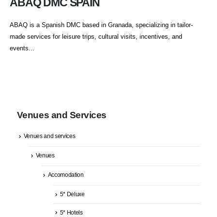
ABAQ DMC SPAIN
ABAQ is a Spanish DMC based in Granada, specializing in tailor-
made services for leisure trips, cultural visits, incentives, and
events...
Venues and Services
Venues and services
Venues
Accomodation
5* Deluxe
5* Hotels