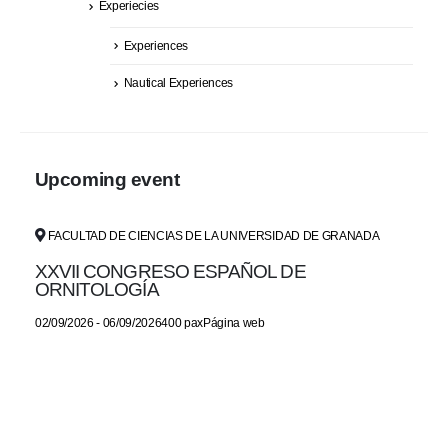
Experiecies
Experiences
Nautical Experiences
Upcoming event
FACULTAD DE CIENCIAS DE LA UNIVERSIDAD DE GRANADA
XXVII CONGRESO ESPAÑOL DE
ORNITOLOGÍA
02/09/2026 - 06/09/2026400 paxPágina web