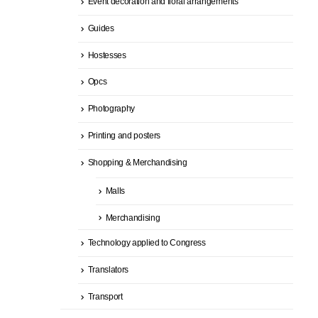
Event decoration and floral arrangements
Guides
Hostesses
Opcs
Photography
Printing and posters
Shopping & Merchandising
Malls
Merchandising
Technology applied to Congress
Translators
Transport