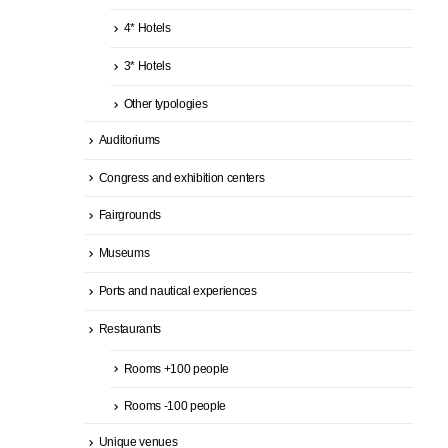
4* Hotels
3* Hotels
Other typologies
Auditoriums
Congress and exhibition centers
Fairgrounds
Museums
Ports and nautical experiences
Restaurants
Rooms +100 people
Rooms -100 people
Unique venues