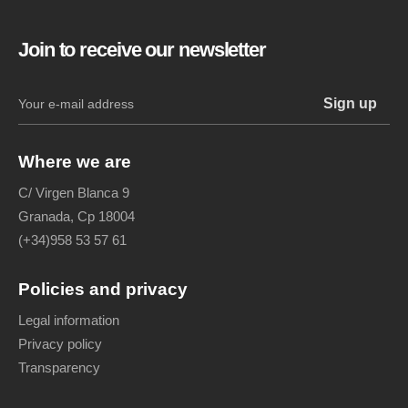
Join to receive our newsletter
Where we are
C/ Virgen Blanca 9
Granada, Cp 18004
(+34)958 53 57 61
Policies and privacy
Legal information
Privacy policy
Transparency