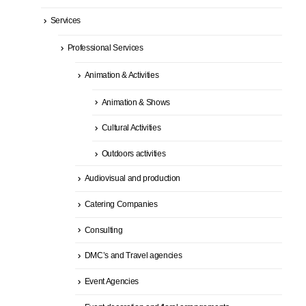
Services
Professional Services
Animation & Activities
Animation & Shows
Cultural Activities
Outdoors activities
Audiovisual and production
Catering Companies
Consulting
DMC’s and Travel agencies
Event Agencies