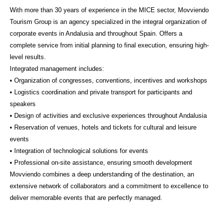
With more than 30 years of experience in the MICE sector, Movviendo
Tourism Group is an agency specialized in the integral organization of
corporate events in Andalusia and throughout Spain. Offers a
complete service from initial planning to final execution, ensuring high-
level results.
Integrated management includes:
• Organization of congresses, conventions, incentives and workshops
• Logistics coordination and private transport for participants and
speakers
• Design of activities and exclusive experiences throughout Andalusia
• Reservation of venues, hotels and tickets for cultural and leisure
events
• Integration of technological solutions for events
• Professional on-site assistance, ensuring smooth development
Movviendo combines a deep understanding of the destination, an
extensive network of collaborators and a commitment to excellence to
deliver memorable events that are perfectly managed.