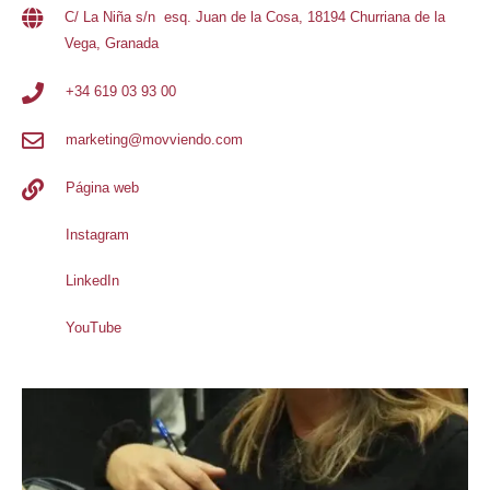
C/ La Niña s/n esq. Juan de la Cosa, 18194 Churriana de la
Vega, Granada
+34 619 03 93 00
marketing@movviendo.com
Página web
Instagram
LinkedIn
YouTube