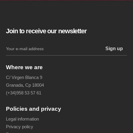
Join to receive our newsletter
Where we are
C/ Virgen Blanca 9
Granada, Cp 18004
(+34)958 53 57 61
Policies and privacy
Legal information
Privacy policy