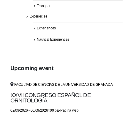
Transport
Experiecies
Experiences
Nautical Experiences
Upcoming event
FACULTAD DE CIENCIAS DE LA UNIVERSIDAD DE GRANADA
XXVII CONGRESO ESPAÑOL DE
ORNITOLOGÍA
02/09/2026 - 06/09/2026400 paxPágina web