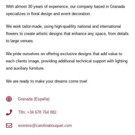
With almost 30 years of experience, our company based in Granada
specializes in floral design and event decoration.
We work tailor-made, using high-qualility national and international
flowers to create artistic designs that enhance any space, from details
to large venues.
We pride ourselves on offering exclusive designs that add value to
each clients image, providing additional technical support with lighting
and auxiliary furniture.
We are ready to make your dreams come true!
Granada (España)
Tlfn: +34 678 764 882
eventos@carolinabouquet.com