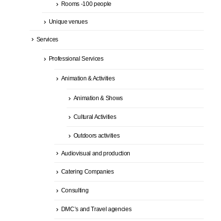
Rooms -100 people
Unique venues
Services
Professional Services
Animation & Activities
Animation & Shows
Cultural Activities
Outdoors activities
Audiovisual and production
Catering Companies
Consulting
DMC’s and Travel agencies