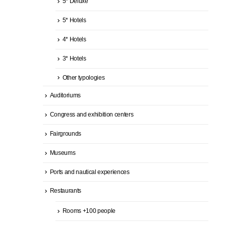
5* Deluxe
5* Hotels
4* Hotels
3* Hotels
Other typologies
Auditoriums
Congress and exhibition centers
Fairgrounds
Museums
Ports and nautical experiences
Restaurants
Rooms +100 people