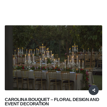
EVENT DECORATION AND FLORAL ARRANGEMENTS
CAROLINA BOUQUET
CAROLINA BOUQUET – FLORAL DESIGN AND
EVENT DECORATION