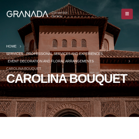
HOME
SERVICES
,
PROFESSIONAL SERVICES AND EXPERIENCES
,
EVENT DECORATION AND FLORAL ARRANGEMENTS
CAROLINA BOUQUET
CAROLINA BOUQUET
HOME
SERVICES
,
PROFESSIONAL SERVICES AND EXPERIENCES
,