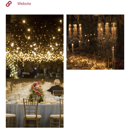
Website