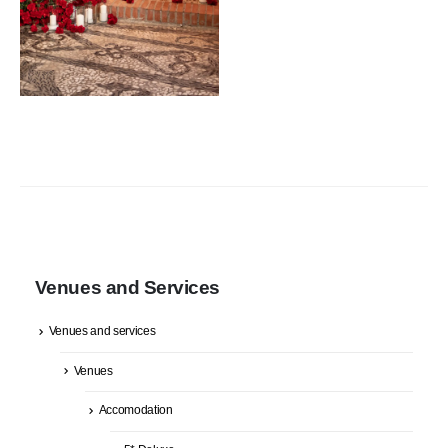
Venues and Services
Venues and services
Venues
Accomodation