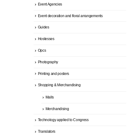
Event Agencies
Event decoration and floral arrangements
Guides
Hostesses
Opcs
Photography
Printing and posters
Shopping & Merchandising
Malls
Merchandising
Technology applied to Congress
Translators