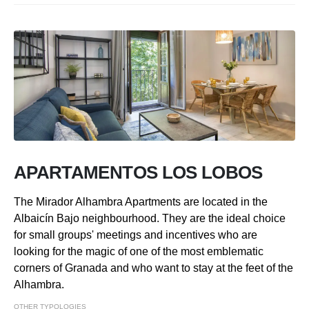
APARTAMENTOS LOS LOBOS
The Mirador Alhambra Apartments are located in the
Albaicín Bajo neighbourhood. They are the ideal choice
for small groups' meetings and incentives who are
looking for the magic of one of the most emblematic
corners of Granada and who want to stay at the feet of the
Alhambra.
OTHER TYPOLOGIES