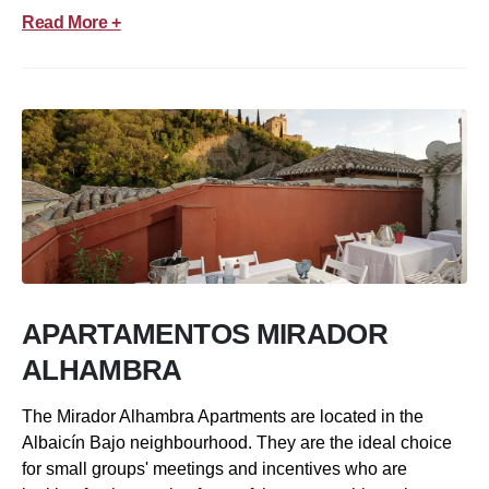
Read More +
APARTAMENTOS MIRADOR
ALHAMBRA
The Mirador Alhambra Apartments are located in the
Albaicín Bajo neighbourhood. They are the ideal choice
for small groups' meetings and incentives who are