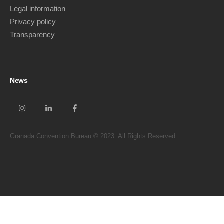
Legal information
Privacy policy
Transparency
News
Granada Convention Bureau © 2023. All Rights Reserved