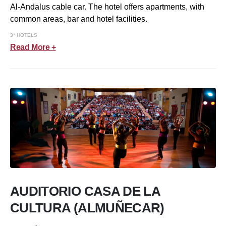
Al-Andalus cable car. The hotel offers apartments, with
common areas, bar and hotel facilities.
3* HOTELS
Read More +
AUDITORIO CASA DE LA
CULTURA (ALMUÑECAR)