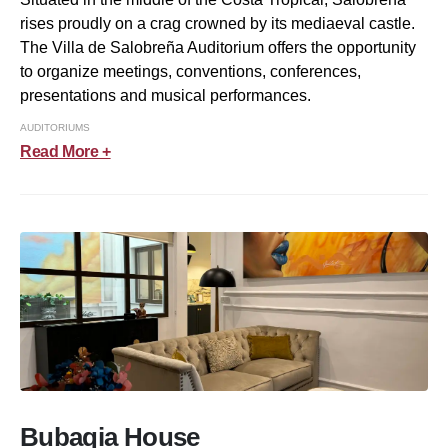
rises proudly on a crag crowned by its mediaeval castle.
The Villa de Salobreña Auditorium offers the opportunity
to organize meetings, conventions, conferences,
presentations and musical performances.
AUDITORIUMS
Read More +
Bubaqia House