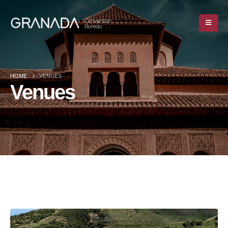
HOME
VENUES
Venues
HOME
VENUES