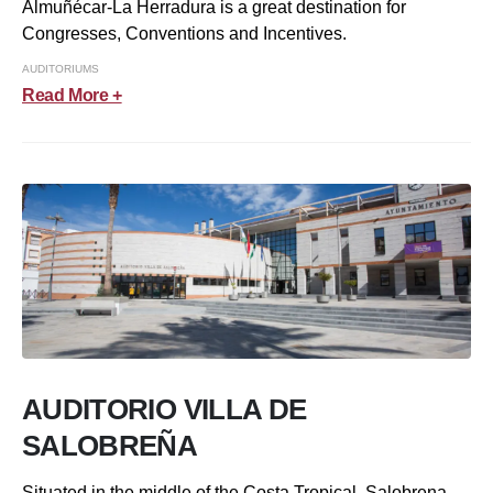
Almuñécar-La Herradura is a great destination for
Congresses, Conventions and Incentives.
AUDITORIUMS
Read More +
AUDITORIO VILLA DE
SALOBREÑA
Situated in the middle of the Costa Tropical, Salobrena