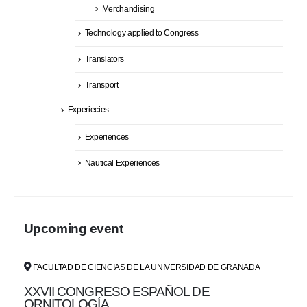
Merchandising
Technology applied to Congress
Translators
Transport
Experiecies
Experiences
Nautical Experiences
Upcoming event
FACULTAD DE CIENCIAS DE LA UNIVERSIDAD DE GRANADA
XXVII CONGRESO ESPAÑOL DE
ORNITOLOGÍA