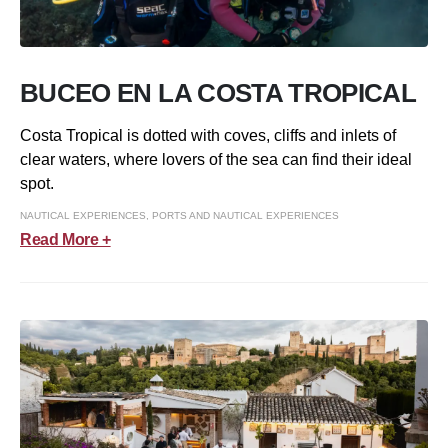
BUCEO EN LA COSTA TROPICAL
Costa Tropical is dotted with coves, cliffs and inlets of
clear waters, where lovers of the sea can find their ideal
spot.
NAUTICAL EXPERIENCES
,
PORTS AND NAUTICAL EXPERIENCES
Read More +