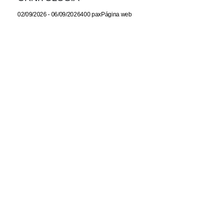
02/09/2026 - 06/09/2026400 paxPágina web