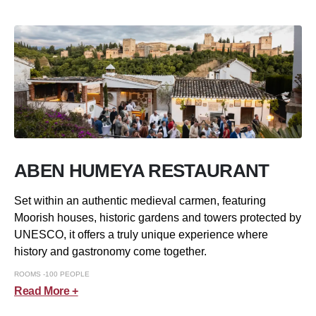
ABEN HUMEYA RESTAURANT
Set within an authentic medieval carmen, featuring
Moorish houses, historic gardens and towers protected by
UNESCO, it offers a truly unique experience where
history and gastronomy come together.
ROOMS -100 PEOPLE
Read More +