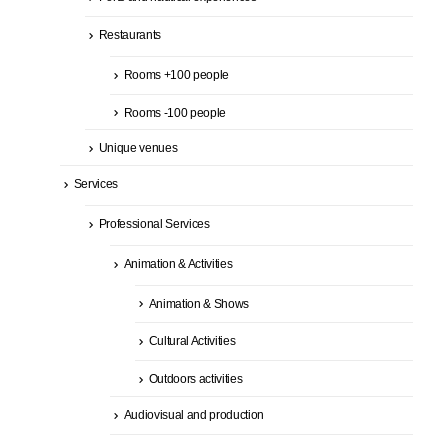
Restaurants
Rooms +100 people
Rooms -100 people
Unique venues
Services
Professional Services
Animation & Activities
Animation & Shows
Cultural Activities
Outdoors activities
Audiovisual and production