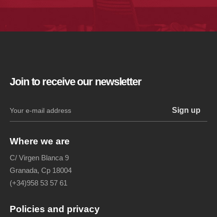
Join to receive our newsletter
Where we are
C/ Virgen Blanca 9
Granada, Cp 18004
(+34)958 53 57 61
Policies and privacy