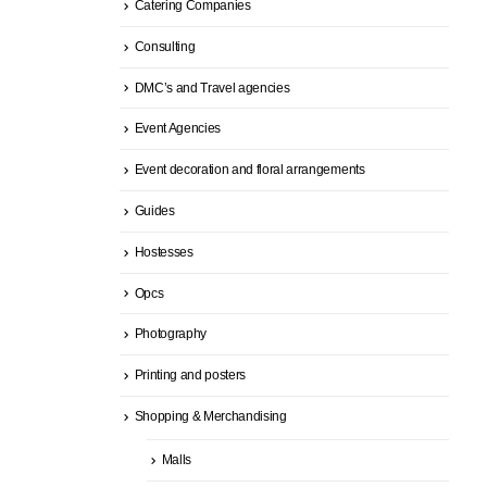
Catering Companies
Consulting
DMC’s and Travel agencies
Event Agencies
Event decoration and floral arrangements
Guides
Hostesses
Opcs
Photography
Printing and posters
Shopping & Merchandising
Malls