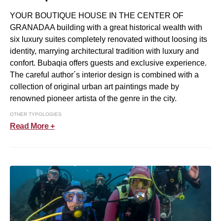
YOUR BOUTIQUE HOUSE IN THE CENTER OF
GRANADAA building with a great historical wealth with
six luxury suites completely renovated without loosing its
identity, marrying architectural tradition with luxury and
confort. Bubaqia offers guests and exclusive experience.
The careful author´s interior design is combined with a
collection of original urban art paintings made by
renowned pioneer artista of the genre in the city.
OTHER TYPOLOGIES
Read More +