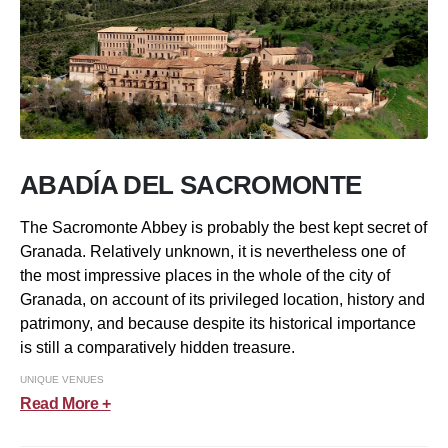
ABADÍA DEL SACROMONTE
The Sacromonte Abbey is probably the best kept secret of
Granada. Relatively unknown, it is nevertheless one of
the most impressive places in the whole of the city of
Granada, on account of its privileged location, history and
patrimony, and because despite its historical importance
is still a comparatively hidden treasure.
UNIQUE VENUES
Read More +