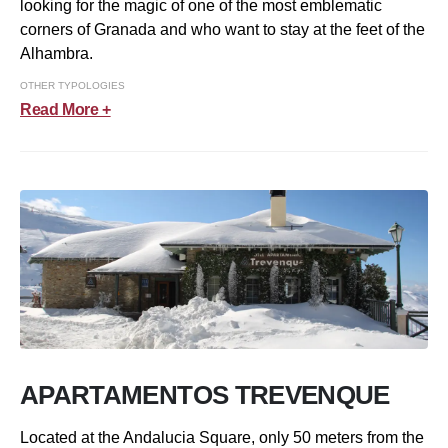
looking for the magic of one of the most emblematic
corners of Granada and who want to stay at the feet of the
Alhambra.
OTHER TYPOLOGIES
Read More +
APARTAMENTOS TREVENQUE
Located at the Andalucia Square, only 50 meters from the