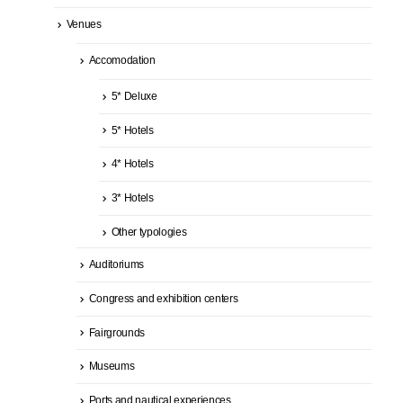
Venues
Accomodation
5* Deluxe
5* Hotels
4* Hotels
3* Hotels
Other typologies
Auditoriums
Congress and exhibition centers
Fairgrounds
Museums
Ports and nautical experiences