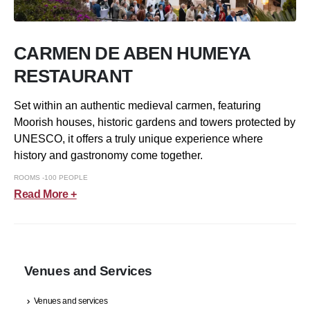
CARMEN DE ABEN HUMEYA
RESTAURANT
Set within an authentic medieval carmen, featuring
Moorish houses, historic gardens and towers protected by
UNESCO, it offers a truly unique experience where
history and gastronomy come together.
ROOMS -100 PEOPLE
Read More +
Venues and Services
Venues and services