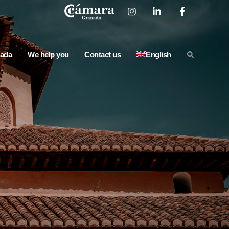
ada
We help you
Contact us
English