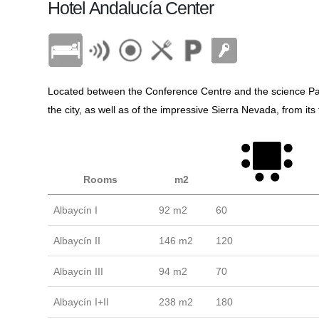
Hotel Andalucía Center
Located between the Conference Centre and the science Par
the city, as well as of the impressive Sierra Nevada, from i
Rooms
m2
Albaycín I
92 m2
60
Albaycín II
146 m2
120
Albaycín III
94 m2
70
Albaycín I+II
238 m2
180