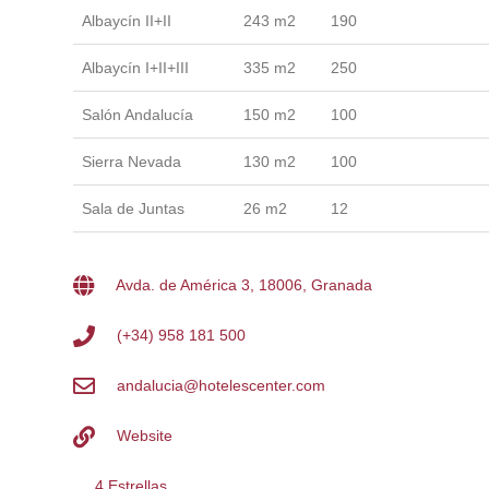
Albaycín II+II
243 m2
190
Albaycín I+II+III
335 m2
250
Salón Andalucía
150 m2
100
Sierra Nevada
130 m2
100
Sala de Juntas
26 m2
12
Avda. de América 3, 18006, Granada
(+34) 958 181 500
andalucia@hotelescenter.com
Website
4 Estrellas