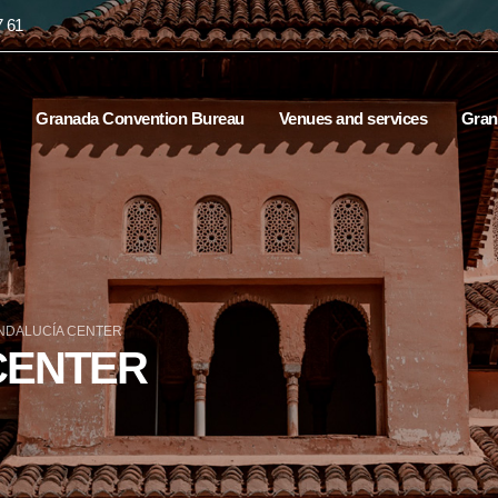
7 61
Granada Convention Bureau
Venues and services
Gran
NDALUCÍA CENTER
CENTER