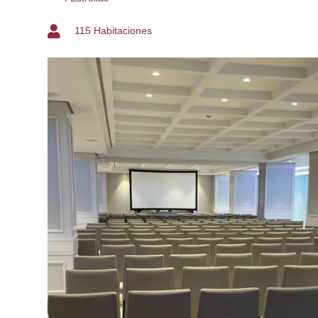
115 Habitaciones