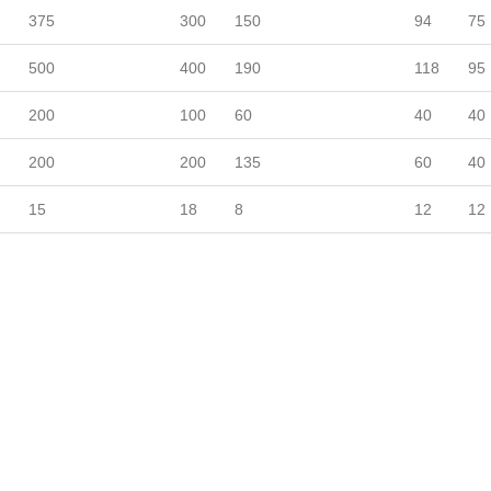
375
300
150
94
75
500
400
190
118
95
200
100
60
40
40
200
200
135
60
40
15
18
8
12
12