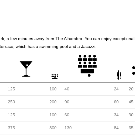
k, a few minutes away from The Alhambra. You can enjoy exceptional 
ts terrace, which has a swimming pool and a Jacuzzi.
125
100
40
24
20
250
200
90
60
45
125
100
60
34
30
375
300
130
84
65