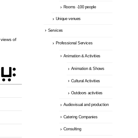
Rooms -100 people
Unique venues
Services
views of
Professional Services
Animation & Activities
Animation & Shows
Cultural Activities
Outdoors activities
Audiovisual and production
Catering Companies
Consulting