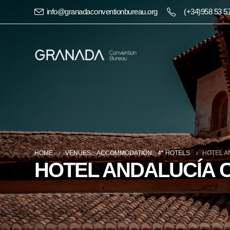
info@granadaconventionbureau.org
(+34)958 53 5
HOME
VENUES
,
ACCOMMODATION
,
4* HOTELS
HOTEL A
HOTEL ANDALUCÍA 