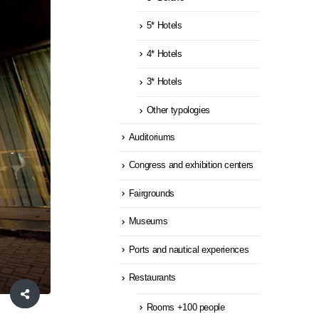
5* Hotels
4* Hotels
3* Hotels
Other typologies
Auditoriums
Congress and exhibition centers
Fairgrounds
Museums
Ports and nautical experiences
Restaurants
Rooms +100 people