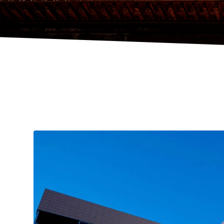
HOME
VENUES
,
ACCOMMODATION
,
4* HOTELS
HOTEL A