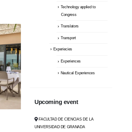
Technology applied to
Congress
Translators
Transport
Experiecies
Experiences
Nautical Experiences
Upcoming event
FACULTAD DE CIENCIAS DE LA
UNIVERSIDAD DE GRANADA