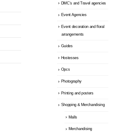
DMC’s and Travel agencies
Event Agencies
Event decoration and floral
arrangements
Guides
Hostesses
Opcs
Photography
Printing and posters
Shopping & Merchandising
Malls
Merchandising