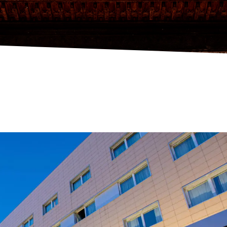
NDALUCÍA CENTER