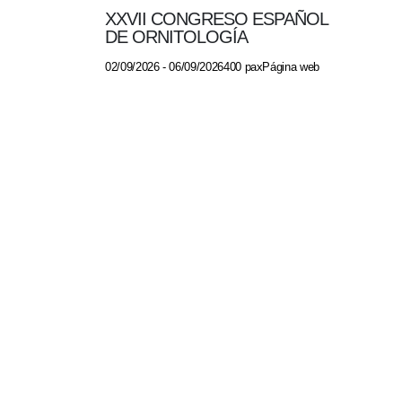
XXVII CONGRESO ESPAÑOL
DE ORNITOLOGÍA
02/09/2026 - 06/09/2026400 paxPágina web