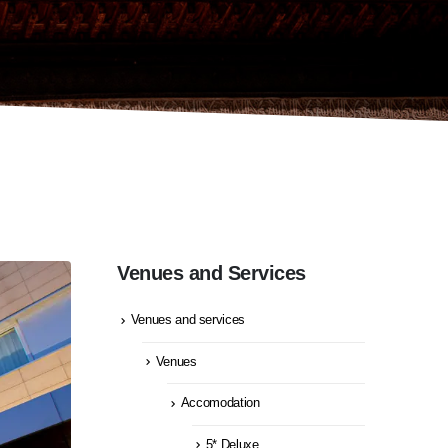
Venues and Services
Venues and services
Venues
Accomodation
5* Deluxe