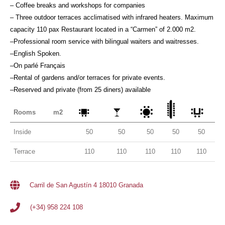
– Coffee breaks and workshops for companies
– Three outdoor terraces acclimatised with infrared heaters. Maximum
capacity 110 pax Restaurant located in a “Carmen” of 2.000 m2.
–Professional room service with bilingual waiters and waitresses.
–English Spoken.
–On parlé Français
–Rental of gardens and/or terraces for private events.
–Reserved and private (from 25 diners) available
Rooms
m2
Inside
50
50
50
50
50
Terrace
110
110
110
110
110
Carril de San Agustín 4 18010 Granada
(+34) 958 224 108