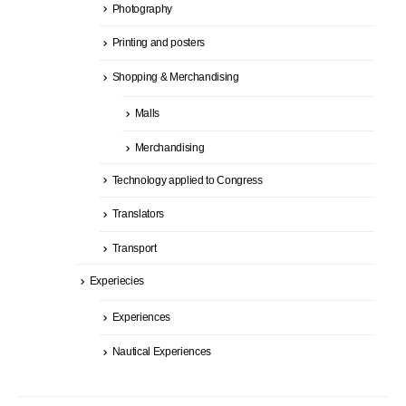
Photography
Printing and posters
Shopping & Merchandising
Malls
Merchandising
Technology applied to Congress
Translators
Transport
Experiecies
Experiences
Nautical Experiences