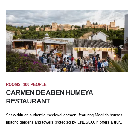
ROOMS -100 PEOPLE
CARMEN DE ABEN HUMEYA
RESTAURANT
Set within an authentic medieval carmen, featuring Moorish houses,
historic gardens and towers protected by UNESCO, it offers a truly...