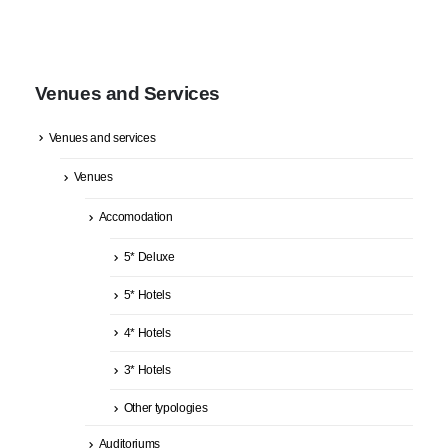
Venues and Services
Venues and services
Venues
Accomodation
5* Deluxe
5* Hotels
4* Hotels
3* Hotels
Other typologies
Auditoriums