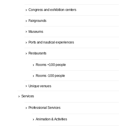
Congress and exhibition centers
Fairgrounds
Museums
Ports and nautical experiences
Restaurants
Rooms +100 people
Rooms -100 people
Unique venues
Services
Professional Services
Animation & Activities