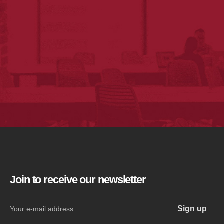
Join to receive our newsletter