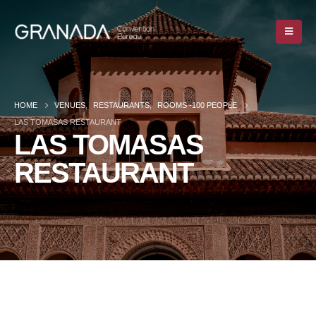
HOME
VENUES
,
RESTAURANTS
,
ROOMS -100 PEOPLE
LAS TOMASAS RESTAURANT
LAS TOMASAS
RESTAURANT
HOME
VENUES
,
RESTAURANTS
,
ROOMS -100 PEOPLE
LAS TOMASAS RESTAURANT