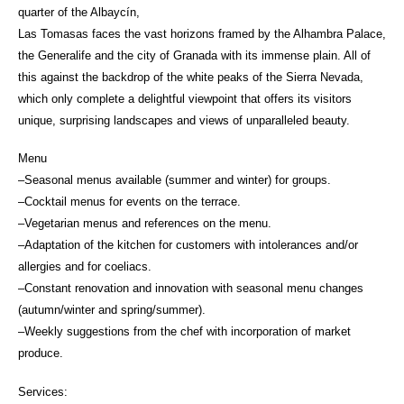
quarter of the Albaycín,
Las Tomasas faces the vast horizons framed by the Alhambra Palace,
the Generalife and the city of Granada with its immense plain. All of
this against the backdrop of the white peaks of the Sierra Nevada,
which only complete a delightful viewpoint that offers its visitors
unique, surprising landscapes and views of unparalleled beauty.
Menu
–Seasonal menus available (summer and winter) for groups.
–Cocktail menus for events on the terrace.
–Vegetarian menus and references on the menu.
–Adaptation of the kitchen for customers with intolerances and/or
allergies and for coeliacs.
–Constant renovation and innovation with seasonal menu changes
(autumn/winter and spring/summer).
–Weekly suggestions from the chef with incorporation of market
produce.
Services: