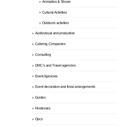
Animation & Shows
Cultural Activities
Outdoors activities
Audiovisual and production
Catering Companies
Consulting
DMC’s and Travel agencies
Event Agencies
Event decoration and floral arrangements
Guides
Hostesses
Opcs