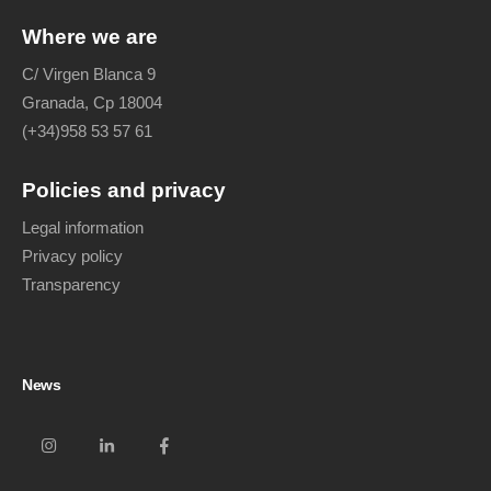
Where we are
C/ Virgen Blanca 9
Granada, Cp 18004
(+34)958 53 57 61
Policies and privacy
Legal information
Privacy policy
Transparency
News