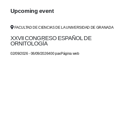
Upcoming event
FACULTAD DE CIENCIAS DE LA UNIVERSIDAD DE GRANADA
XXVII CONGRESO ESPAÑOL DE
ORNITOLOGÍA
02/09/2026 - 06/09/2026400 paxPágina web