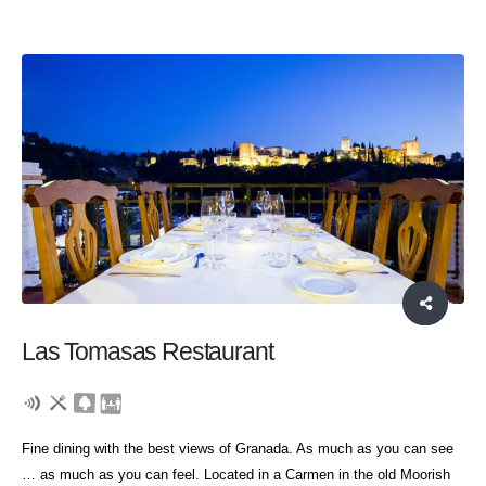
Las Tomasas Restaurant
Fine dining with the best views of Granada. As much as you can see
… as much as you can feel. Located in a Carmen in the old Moorish