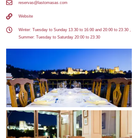
reservas@lastomasas.com
Website
Winter: Tuesday to Sunday 13:30 to 16:00 and 20:00 to 23:30 ,
Summer: Tuesday to Saturday 20:00 to 23:30